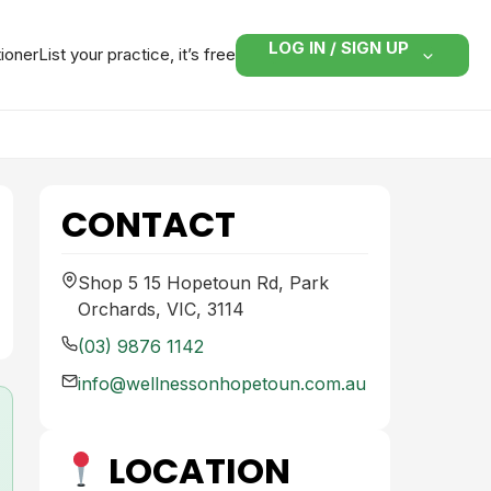
LOG IN / SIGN UP
tioner
List your practice, it’s free
CONTACT
Shop 5 15 Hopetoun Rd, Park
Orchards, VIC, 3114
(03) 9876 1142
info@wellnessonhopetoun.com.au
LOCATION