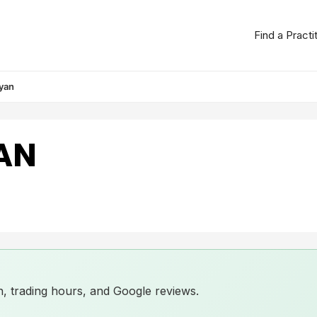
Find a Practi
yan
AN
ion, trading hours, and Google reviews.