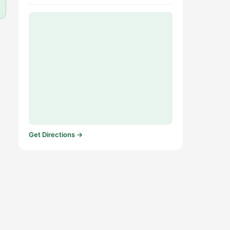
Get Directions →