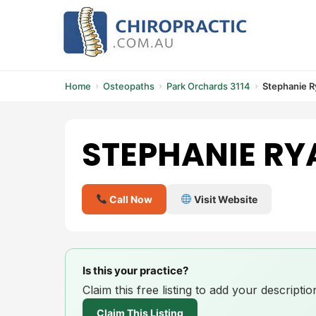
Skip
to
content
Home
Osteopaths
Park Orchards 3114
Stephanie R
STEPHANIE RY
Call Now
Visit Website
Is this your practice?
Claim this free listing to add your descript
Claim This Listing