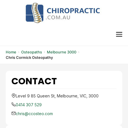
Skip
to
content
M
Home
Osteopaths
Melbourne 3000
Chris Cormick Osteopathy
CONTACT
Level 9 85 Queen St, Melbourne, VIC, 3000
0414 307 529
chris@ccosteo.com