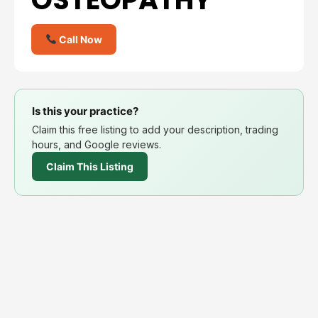
Call Now
Is this your practice?
Claim this free listing to add your description, trading
hours, and Google reviews.
Claim This Listing