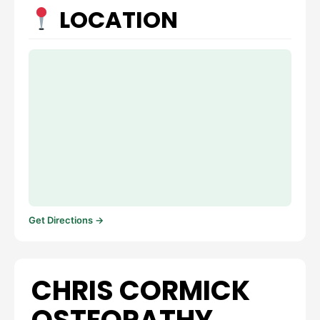
LOCATION
Get Directions →
CHRIS CORMICK
OSTEOPATHY