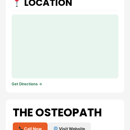
LOCATION
Get Directions →
THE OSTEOPATH
Call Now
Visit Website