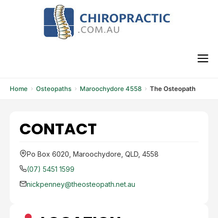
Skip
to
content
M
Home
Osteopaths
Maroochydore 4558
The Osteopath
CONTACT
Po Box 6020, Maroochydore, QLD, 4558
(07) 5451 1599
nickpenney@theosteopath.net.au