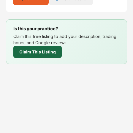
Is this your practice?
Claim this free listing to add your description, trading
hours, and Google reviews.
Claim This Listing