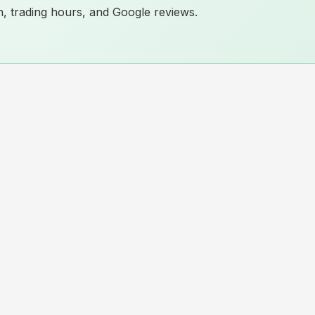
ion, trading hours, and Google reviews.