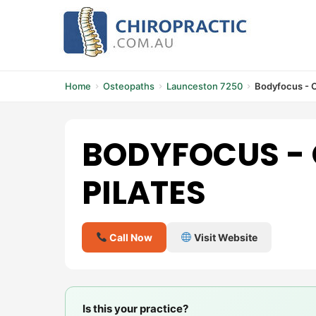
Skip
to
content
Home
Osteopaths
Launceston 7250
Bodyfocus - O
BODYFOCUS -
PILATES
Call Now
Visit Website
Is this your practice?