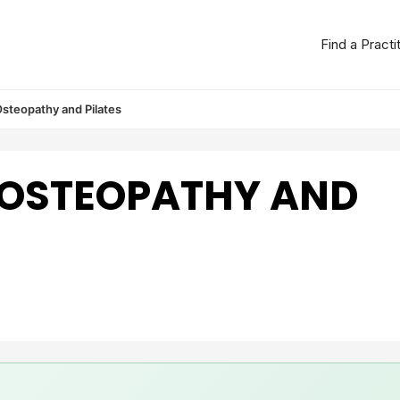
Find a Practi
steopathy and Pilates
 OSTEOPATHY AND