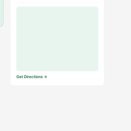
Get Directions →