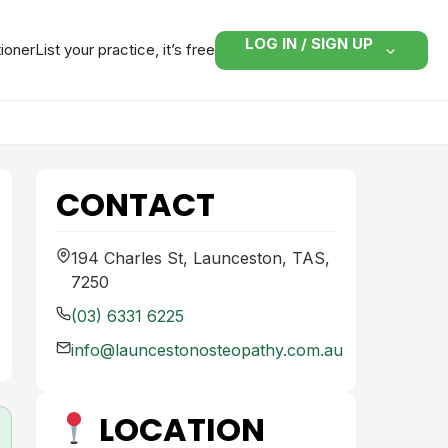
LOG IN / SIGN UP
tioner
List your practice, it’s free
CONTACT
194 Charles St, Launceston, TAS,
7250
(03) 6331 6225
info@launcestonosteopathy.com.au
LOCATION