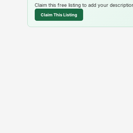
Claim this free listing to add your descript
Claim This Listing