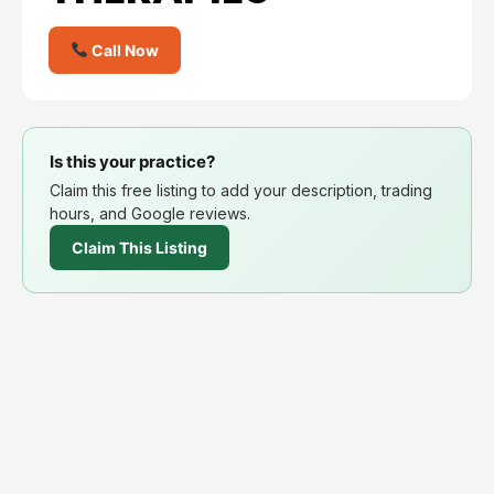
Call Now
Is this your practice?
Claim this free listing to add your description, trading
hours, and Google reviews.
Claim This Listing