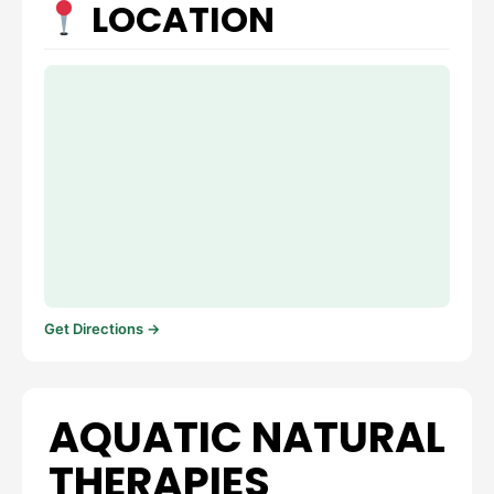
LOCATION
Get Directions →
AQUATIC NATURAL
THERAPIES