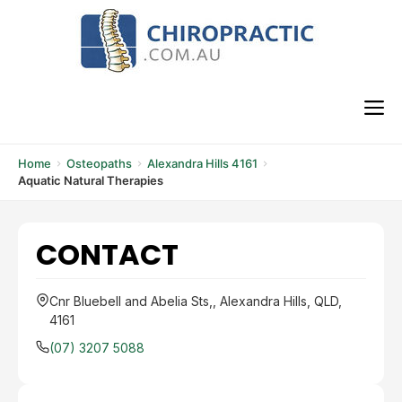
Skip
to
content
M
Home
Osteopaths
Alexandra Hills 4161
Aquatic Natural Therapies
CONTACT
Cnr Bluebell and Abelia Sts,, Alexandra Hills, QLD,
4161
(07) 3207 5088