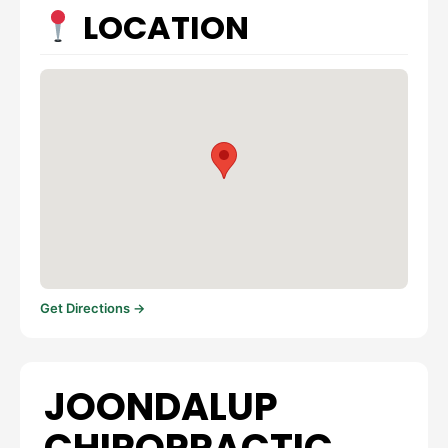
LOCATION
Get Directions →
JOONDALUP
CHIROPRACTIC