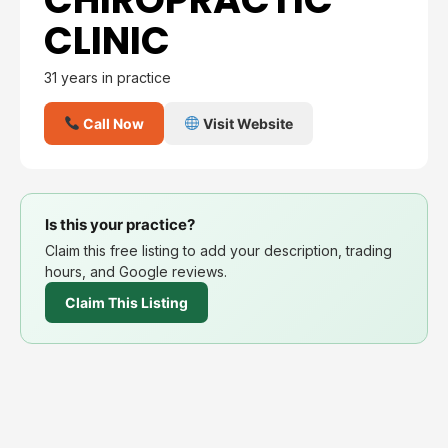
CLINIC
31 years in practice
Call Now
Visit Website
Is this your practice?
Claim this free listing to add your description, trading
hours, and Google reviews.
Claim This Listing