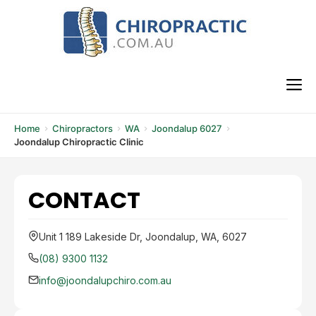
Skip
to
content
M
Home
Chiropractors
WA
Joondalup 6027
Joondalup Chiropractic Clinic
CONTACT
Unit 1 189 Lakeside Dr, Joondalup, WA, 6027
(08) 9300 1132
info@joondalupchiro.com.au