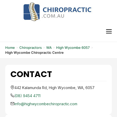
Skip
to
content
M
Home
Chiropractors
WA
High Wycombe 6057
High Wycombe Chiropractic Centre
CONTACT
442 Kalamunda Rd, High Wycombe, WA, 6057
(08) 9454 4711
info@highwycombechiropractic.com