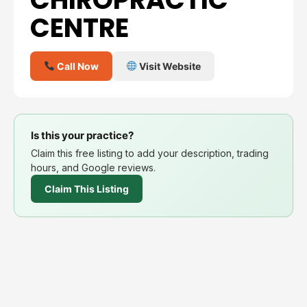
CENTRE
Call Now
Visit Website
Is this your practice?
Claim this free listing to add your description, trading
hours, and Google reviews.
Claim This Listing