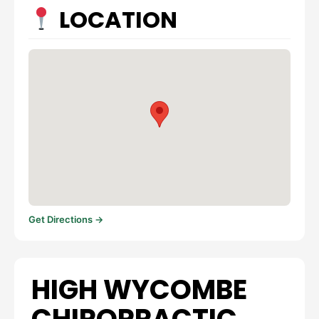
LOCATION
Get Directions →
HIGH WYCOMBE
CHIROPRACTIC