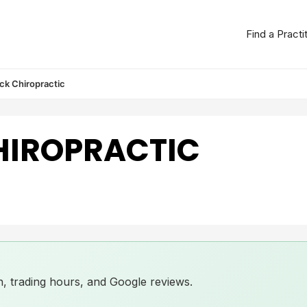
Find a Practi
ck Chiropractic
HIROPRACTIC
ion, trading hours, and Google reviews.