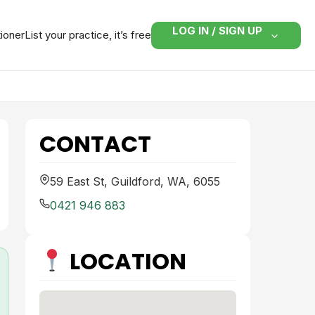
LOG IN / SIGN UP
tioner
List your practice, it’s free
CONTACT
59 East St, Guildford, WA, 6055
0421 946 883
LOCATION