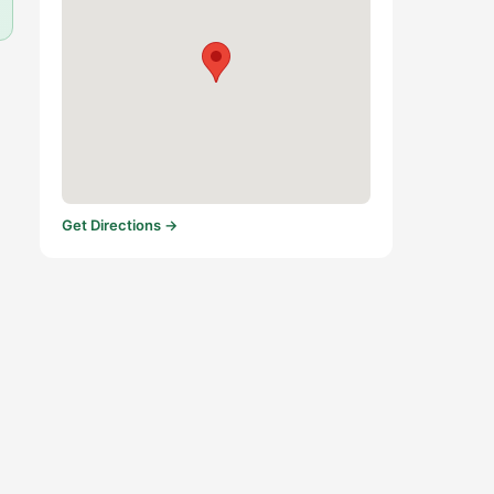
Get Directions →