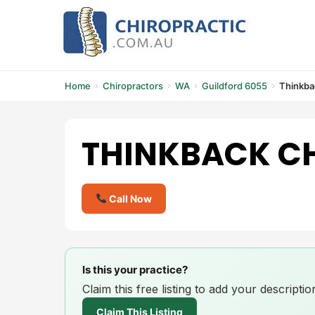
Skip
to
content
Home
Chiropractors
WA
Guildford 6055
Thinkba
THINKBACK C
Call Now
Is this your practice?
Claim this free listing to add your descript
Claim This Listing