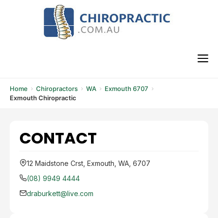
Skip
to
content
M
Home
Chiropractors
WA
Exmouth 6707
Exmouth Chiropractic
CONTACT
12 Maidstone Crst, Exmouth, WA, 6707
(08) 9949 4444
draburkett@live.com