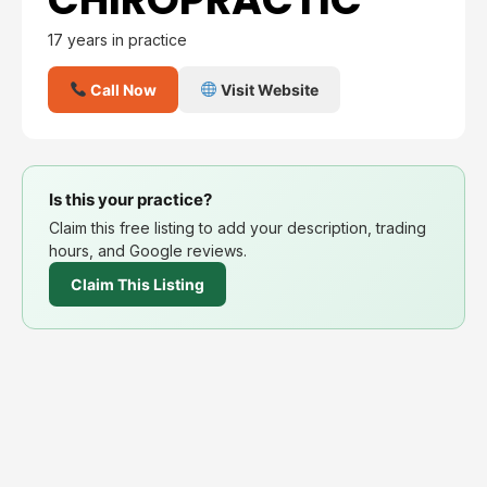
17 years in practice
Call Now
Visit Website
Is this your practice?
Claim this free listing to add your description, trading
hours, and Google reviews.
Claim This Listing