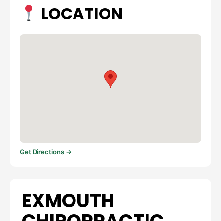
LOCATION
Get Directions →
EXMOUTH
CHIROPRACTIC