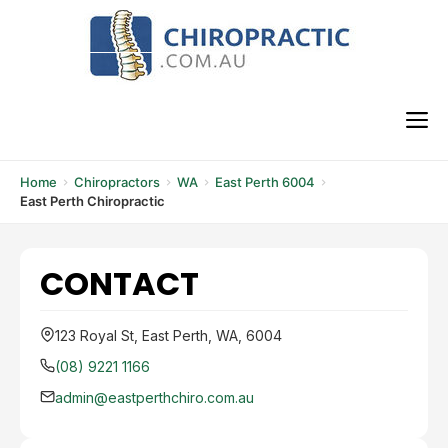
Skip
to
content
M
Home
Chiropractors
WA
East Perth 6004
East Perth Chiropractic
CONTACT
123 Royal St, East Perth, WA, 6004
(08) 9221 1166
admin@eastperthchiro.com.au