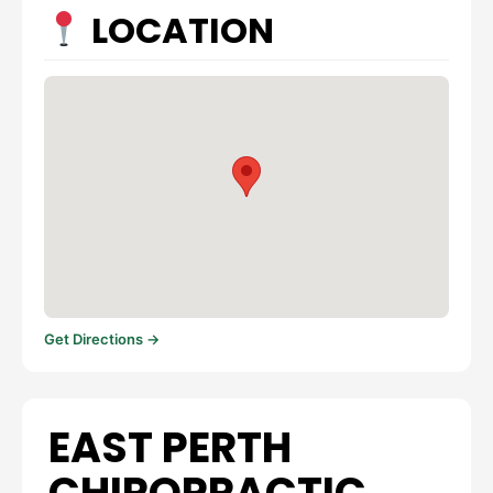
LOCATION
Get Directions →
EAST PERTH
CHIROPRACTIC