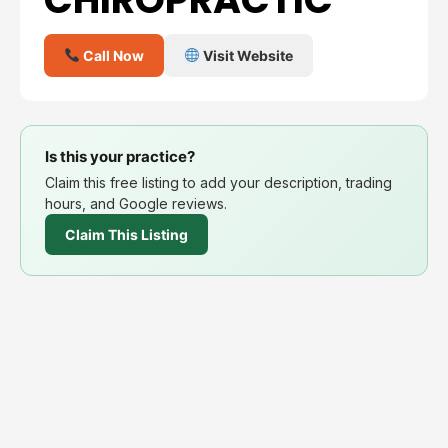
Call Now
Visit Website
Is this your practice?
Claim this free listing to add your description, trading
hours, and Google reviews.
Claim This Listing