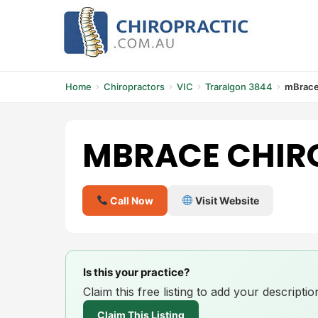
Skip
to
content
Home
Chiropractors
VIC
Traralgon 3844
mBrace
MBRACE CHIR
Call Now
Visit Website
Is this your practice?
Claim this free listing to add your descript
Claim This Listing