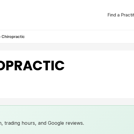
Find a Practi
 Chiropractic
OPRACTIC
ion, trading hours, and Google reviews.