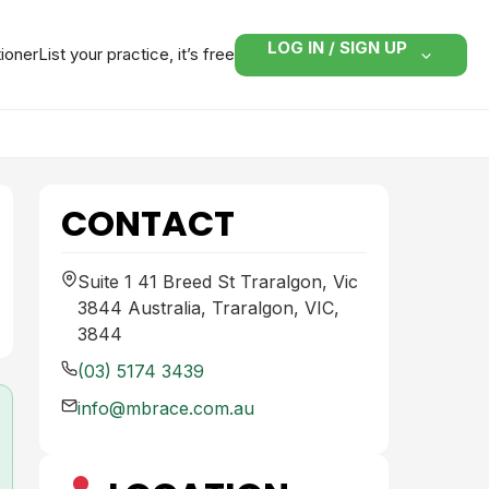
LOG IN / SIGN UP
tioner
List your practice, it’s free
CONTACT
Suite 1 41 Breed St Traralgon, Vic
3844 Australia, Traralgon, VIC,
3844
(03) 5174 3439
info@mbrace.com.au