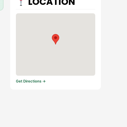
LOCATION
Get Directions →