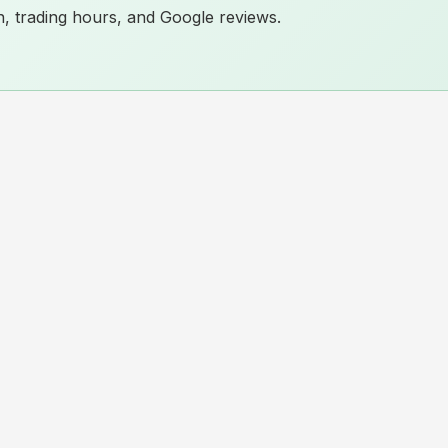
ion, trading hours, and Google reviews.