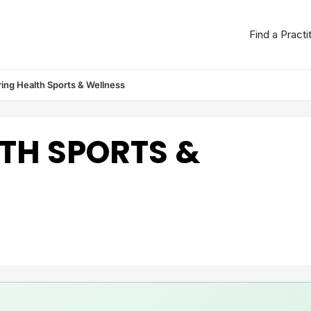
Find a Practi
ing Health Sports & Wellness
TH SPORTS &