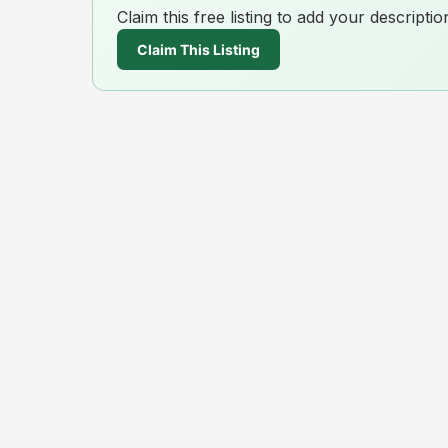
Claim this free listing to add your descript
Claim This Listing