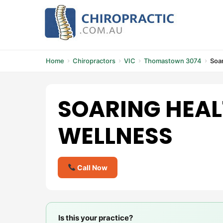
Skip
to
content
Home
Chiropractors
VIC
Thomastown 3074
Soar
SOARING HEAL
WELLNESS
Call Now
Is this your practice?