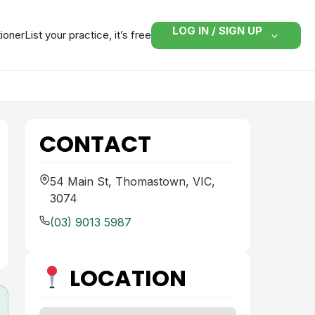
LOG IN / SIGN UP
tioner
List your practice, it’s free
CONTACT
54 Main St, Thomastown, VIC,
3074
(03) 9013 5987
LOCATION