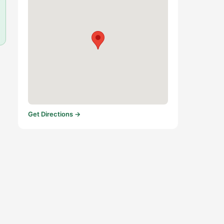
Get Directions →