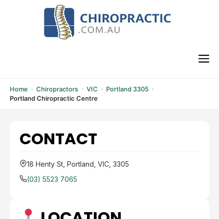
Skip
to
content
M
Home
Chiropractors
VIC
Portland 3305
Portland Chiropractic Centre
CONTACT
18 Henty St, Portland, VIC, 3305
(03) 5523 7065
LOCATION