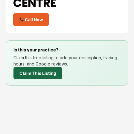
CENTRE
Call Now
Is this your practice?
Claim this free listing to add your description, trading
hours, and Google reviews.
Claim This Listing