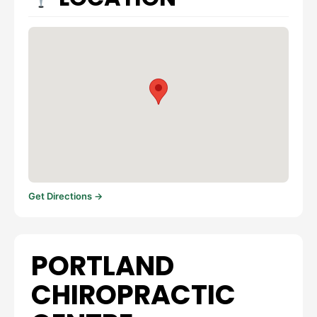
Get Directions →
PORTLAND
CHIROPRACTIC