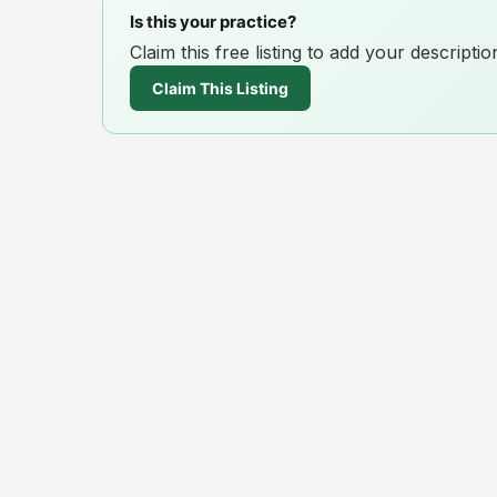
Is this your practice?
Claim this free listing to add your descript
Claim This Listing