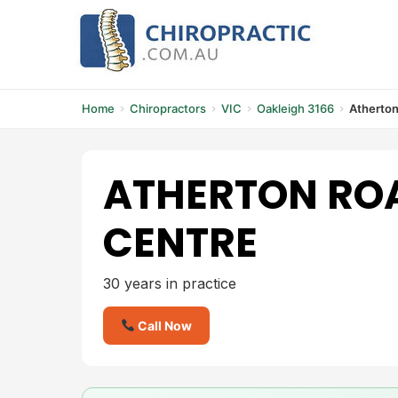
Skip
to
content
Home
Chiropractors
VIC
Oakleigh 3166
Atherton
ATHERTON RO
CENTRE
30 years in practice
Call Now