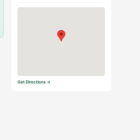
Get Directions →