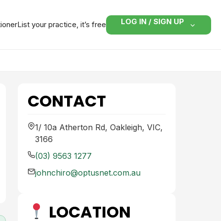
LOG IN / SIGN UP
tioner
List your practice, it’s free
CONTACT
1/ 10a Atherton Rd, Oakleigh, VIC,
3166
(03) 9563 1277
johnchiro@optusnet.com.au
LOCATION