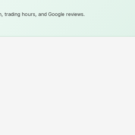
ion, trading hours, and Google reviews.