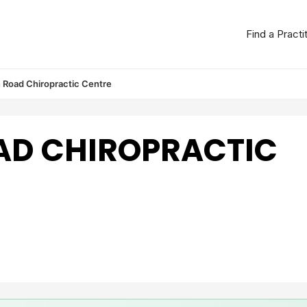
Find a Practi
 Road Chiropractic Centre
AD CHIROPRACTIC