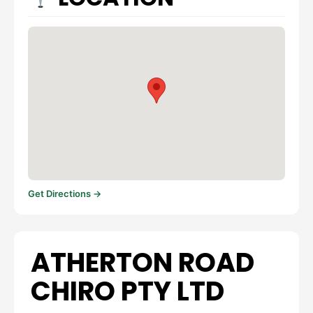
Get Directions →
ATHERTON ROAD
CHIRO PTY LTD