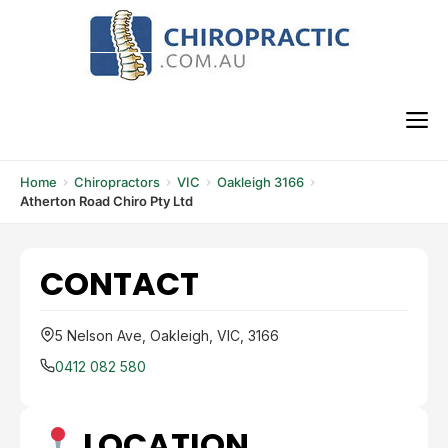
Skip
to
content
M
Home
Chiropractors
VIC
Oakleigh 3166
Atherton Road Chiro Pty Ltd
CONTACT
5 Nelson Ave, Oakleigh, VIC, 3166
0412 082 580
LOCATION