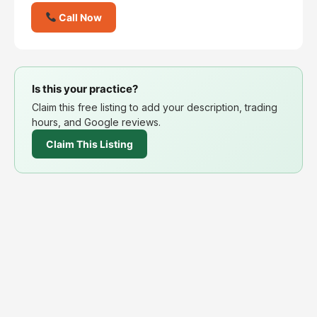
Call Now
Is this your practice?
Claim this free listing to add your description, trading
hours, and Google reviews.
Claim This Listing