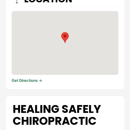
Get Directions →
HEALING SAFELY
CHIROPRACTIC