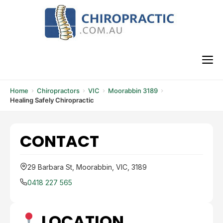
Skip
to
content
M
Home
Chiropractors
VIC
Moorabbin 3189
Healing Safely Chiropractic
CONTACT
29 Barbara St, Moorabbin, VIC, 3189
0418 227 565
LOCATION