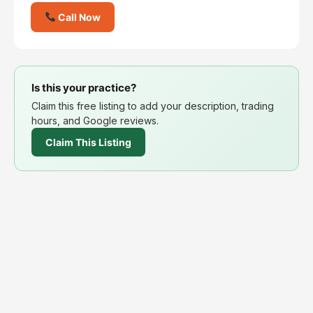
Call Now
Is this your practice?
Claim this free listing to add your description, trading
hours, and Google reviews.
Claim This Listing