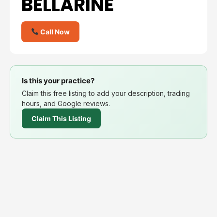
BELLARINE
Call Now
Is this your practice?
Claim this free listing to add your description, trading
hours, and Google reviews.
Claim This Listing