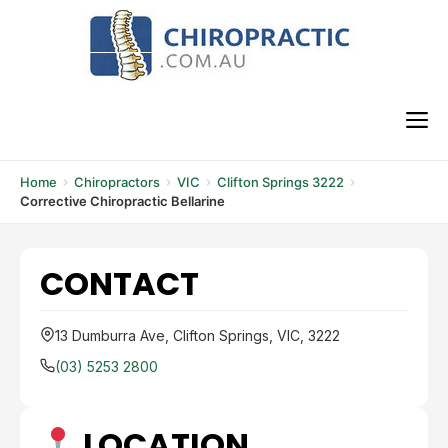
Skip
to
content
M
Home
Chiropractors
VIC
Clifton Springs 3222
Corrective Chiropractic Bellarine
CONTACT
13 Dumburra Ave, Clifton Springs, VIC, 3222
(03) 5253 2800
LOCATION