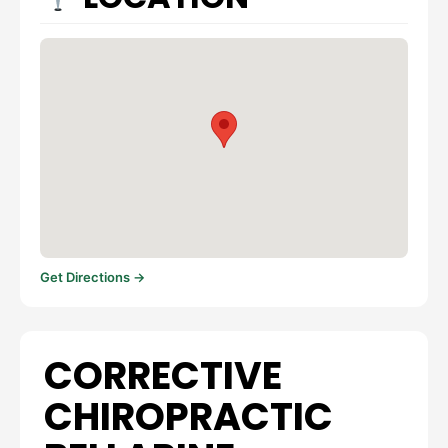
Get Directions →
CORRECTIVE
CHIROPRACTIC