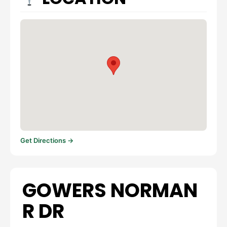
Get Directions →
GOWERS NORMAN
R DR