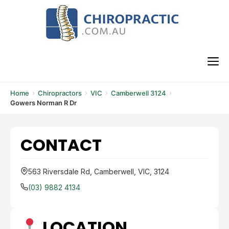
Skip
to
content
M
Home
Chiropractors
VIC
Camberwell 3124
Gowers Norman R Dr
CONTACT
563 Riversdale Rd, Camberwell, VIC, 3124
(03) 9882 4134
LOCATION