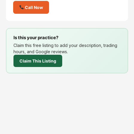
Call Now
Is this your practice?
Claim this free listing to add your description, trading
hours, and Google reviews.
Claim This Listing