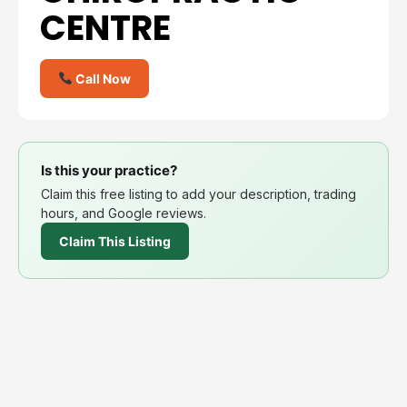
CENTRE
Call Now
Is this your practice?
Claim this free listing to add your description, trading
hours, and Google reviews.
Claim This Listing