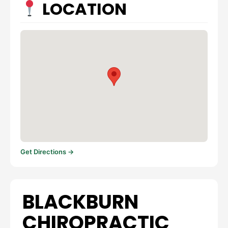
LOCATION
Get Directions →
BLACKBURN
CHIROPRACTIC