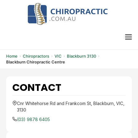
Skip
to
content
M
Home
Chiropractors
VIC
Blackburn 3130
Blackburn Chiropractic Centre
CONTACT
Cnr Whitehorse Rd and Frankcom St, Blackburn, VIC,
3130
(03) 9878 6405