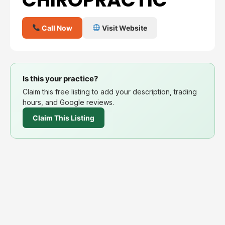
Call Now
Visit Website
Is this your practice?
Claim this free listing to add your description, trading
hours, and Google reviews.
Claim This Listing