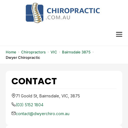
Skip
to
content
M
Home
Chiropractors
VIC
Bairnsdale 3875
Dwyer Chiropractic
CONTACT
71 Goold St, Bairnsdale, VIC, 3875
(03) 5152 1804
contact@dwyerchiro.com.au