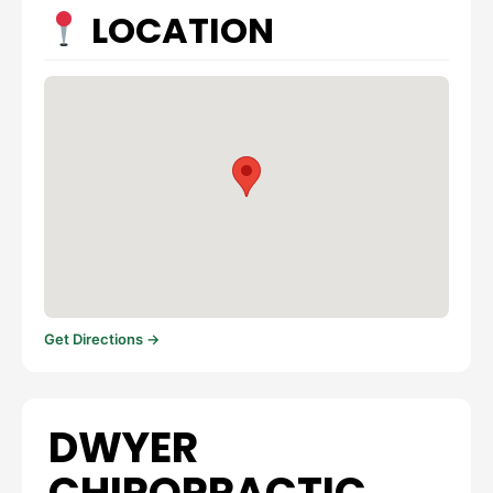
LOCATION
Get Directions →
DWYER
CHIROPRACTIC