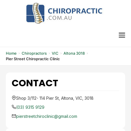
Skip
to
content
M
Home
Chiropractors
VIC
Altona 3018
Pier Street Chiropractic Clinic
CONTACT
Shop 3/112- 114 Pier St, Altona, VIC, 3018
(03) 9315 9129
pierstreetchiroclinic@gmail.com