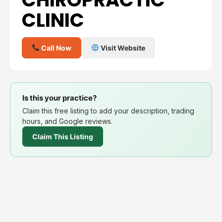
CLINIC
Call Now
Visit Website
Is this your practice?
Claim this free listing to add your description, trading
hours, and Google reviews.
Claim This Listing