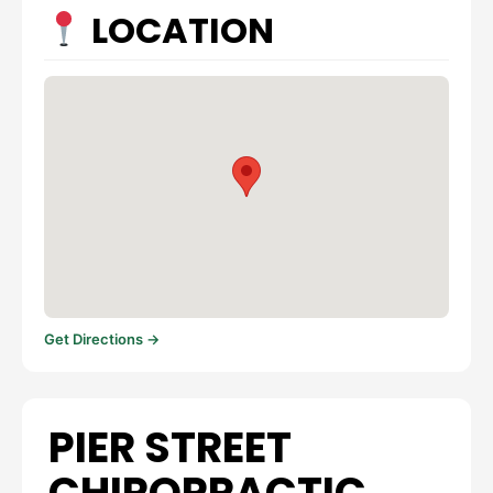
LOCATION
Get Directions →
PIER STREET
CHIROPRACTIC