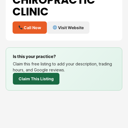
CLINIC
Call Now
Visit Website
Is this your practice?
Claim this free listing to add your description, trading
hours, and Google reviews.
Claim This Listing