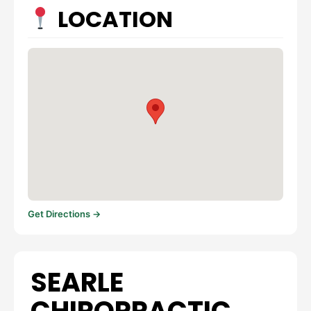
LOCATION
Get Directions →
SEARLE
CHIROPRACTIC