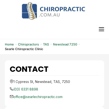
Skip
to
content
M
Home
Chiropractors
TAS
Newstead 7250
Searle Chiropractic Clinic
CONTACT
1 Cypress St, Newstead, TAS, 7250
(03) 6331 8898
office@searlechiropractic.com