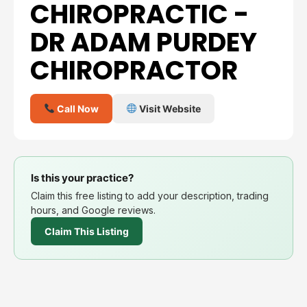
CHIROPRACTIC -
DR ADAM PURDEY
CHIROPRACTOR
Call Now
Visit Website
Is this your practice?
Claim this free listing to add your description, trading
hours, and Google reviews.
Claim This Listing