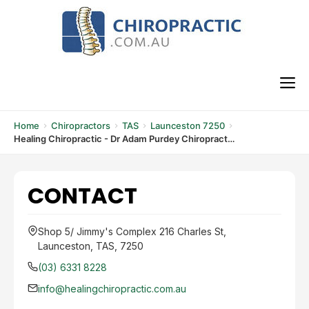
Skip
to
content
M
Home
Chiropractors
TAS
Launceston 7250
Healing Chiropractic - Dr Adam Purdey Chiropractor
CONTACT
Shop 5/ Jimmy's Complex 216 Charles St,
Launceston, TAS, 7250
(03) 6331 8228
info@healingchiropractic.com.au