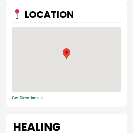
LOCATION
Get Directions →
HEALING