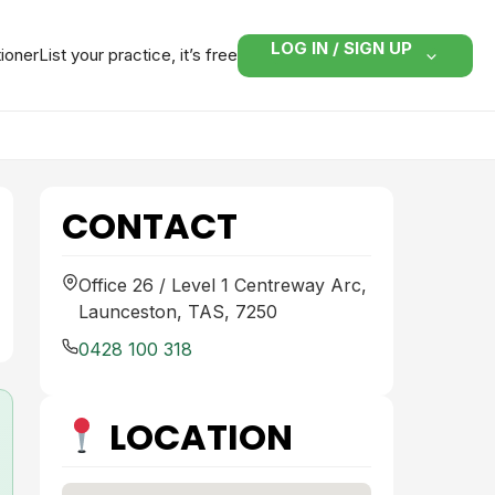
LOG IN / SIGN UP
tioner
List your practice, it’s free
CONTACT
Office 26 / Level 1 Centreway Arc,
Launceston, TAS, 7250
0428 100 318
LOCATION