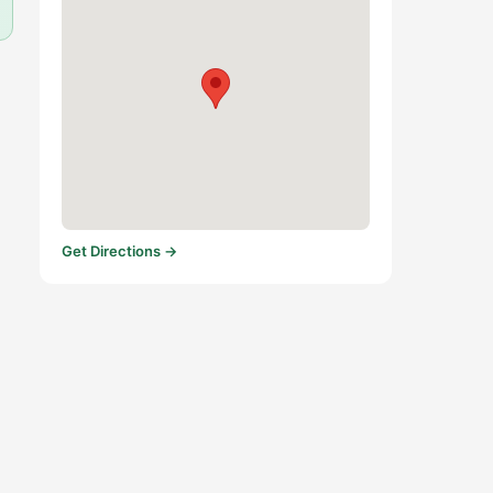
Get Directions →