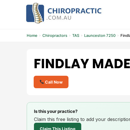
Skip
to
content
Home
Chiropractors
TAS
Launceston 7250
Findl
FINDLAY MADE
Call Now
Is this your practice?
Claim this free listing to add your descript
Claim This Listing