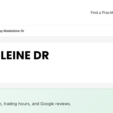
Find a Practi
ay Madeleine Dr
LEINE DR
ion, trading hours, and Google reviews.