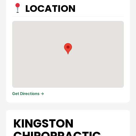
LOCATION
Get Directions →
KINGSTON
CHIROPRACTIC