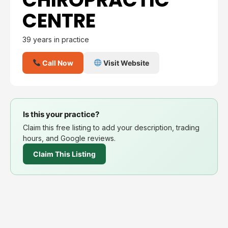
CENTRE
39 years in practice
Call Now
Visit Website
Is this your practice?
Claim this free listing to add your description, trading
hours, and Google reviews.
Claim This Listing