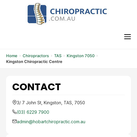
Skip
to
content
M
Home
Chiropractors
TAS
Kingston 7050
Kingston Chiropractic Centre
CONTACT
3/ 7 John St, Kingston, TAS, 7050
(03) 6229 7900
admin@hobartchiropractic.com.au