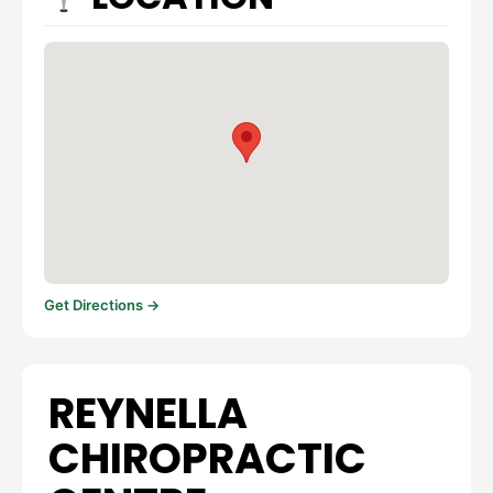
Get Directions →
REYNELLA
CHIROPRACTIC