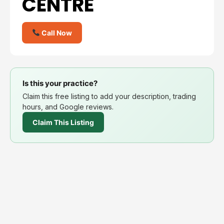
CENTRE
Call Now
Is this your practice?
Claim this free listing to add your description, trading
hours, and Google reviews.
Claim This Listing