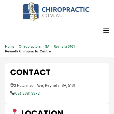
Skip
to
content
M
Home
Chiropractors
SA
Reynella 5161
Reynella Chiropractic Centre
CONTACT
3 Hutchinson Ave, Reynella, SA, 5161
(08) 8381 3372
LOCATION