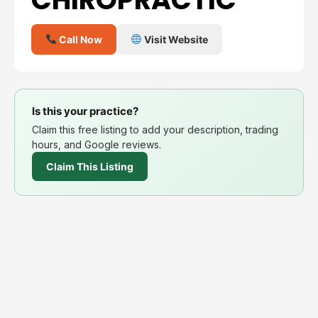
Call Now
Visit Website
Is this your practice?
Claim this free listing to add your description, trading
hours, and Google reviews.
Claim This Listing