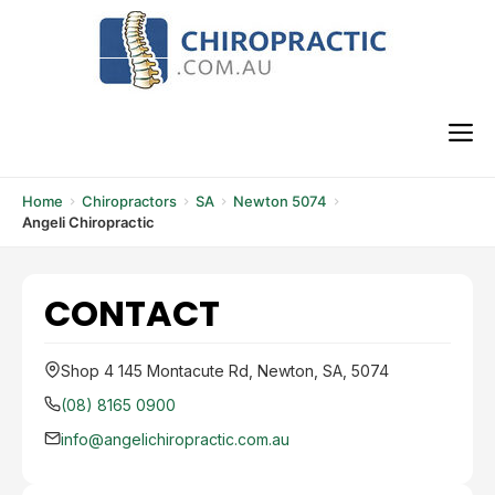
Skip
to
content
M
Home
Chiropractors
SA
Newton 5074
Angeli Chiropractic
CONTACT
Shop 4 145 Montacute Rd, Newton, SA, 5074
(08) 8165 0900
info@angelichiropractic.com.au