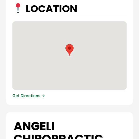
LOCATION
Get Directions →
ANGELI
CHIROPRACTIC