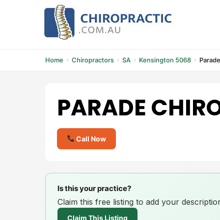
Skip
to
content
Home
Chiropractors
SA
Kensington 5068
Parade
PARADE CHIR
Call Now
Is this your practice?
Claim this free listing to add your descript
Claim This Listing