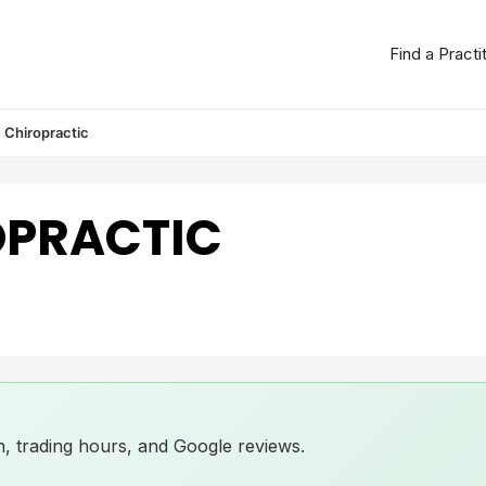
Find a Practi
 Chiropractic
OPRACTIC
ion, trading hours, and Google reviews.