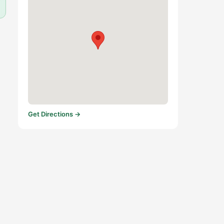
Get Directions →