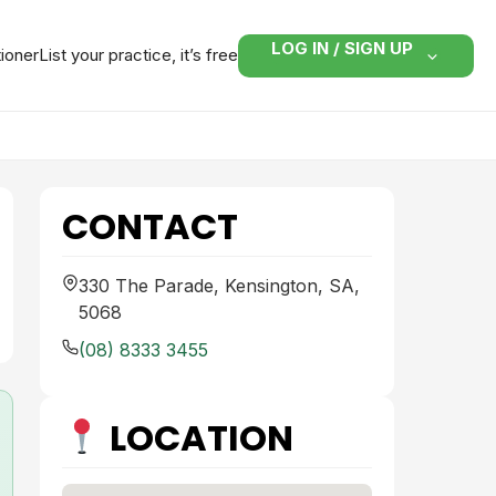
LOG IN / SIGN UP
tioner
List your practice, it’s free
CONTACT
330 The Parade, Kensington, SA,
5068
(08) 8333 3455
LOCATION