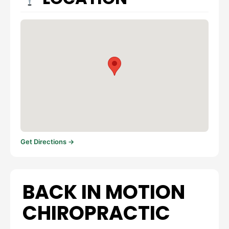
Get Directions →
BACK IN MOTION
CHIROPRACTIC