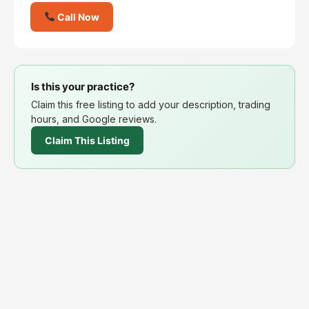
Call Now
Is this your practice?
Claim this free listing to add your description, trading
hours, and Google reviews.
Claim This Listing