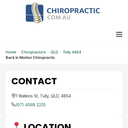
Skip
to
content
M
Home
Chiropractors
QLD
Tully 4854
Back in Motion Chiropractic
CONTACT
1 Watkins St, Tully, QLD, 4854
(07) 4068 2225
LOCATION