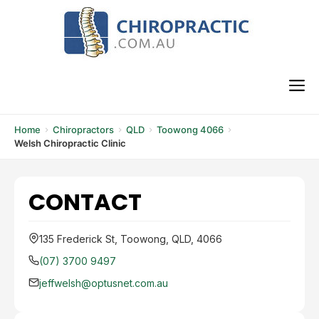
Skip
to
content
M
Home
Chiropractors
QLD
Toowong 4066
Welsh Chiropractic Clinic
CONTACT
135 Frederick St, Toowong, QLD, 4066
(07) 3700 9497
jeffwelsh@optusnet.com.au