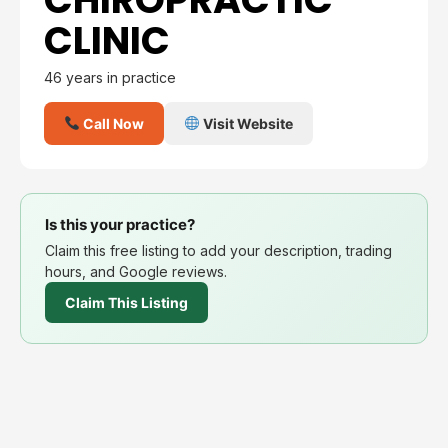
CLINIC
46 years in practice
Call Now
Visit Website
Is this your practice?
Claim this free listing to add your description, trading
hours, and Google reviews.
Claim This Listing