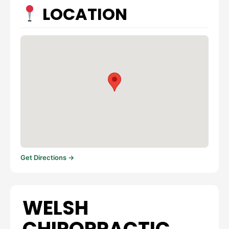
LOCATION
Get Directions →
WELSH
CHIROPRACTIC