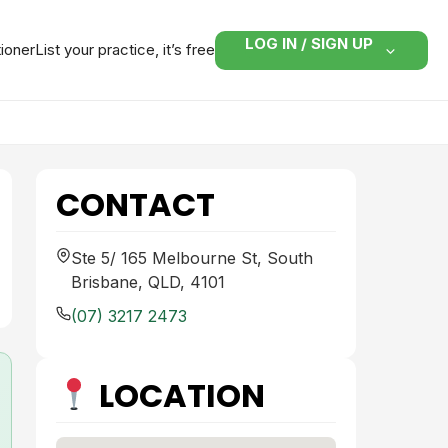
LOG IN / SIGN UP
tioner
List your practice, it’s free
CONTACT
Ste 5/ 165 Melbourne St, South
Brisbane, QLD, 4101
(07) 3217 2473
LOCATION