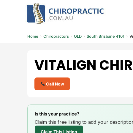
Skip
to
content
Home
Chiropractors
QLD
South Brisbane 4101
V
VITALIGN CHI
Call Now
Is this your practice?
Claim this free listing to add your descript
Claim This Listing