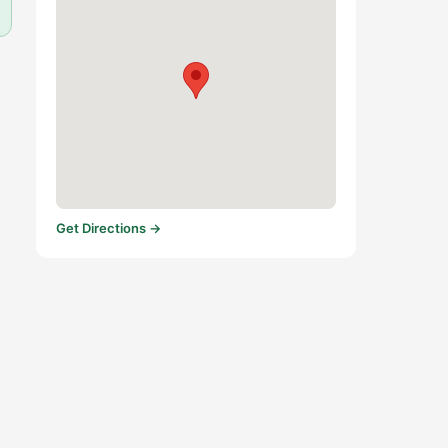
Get Directions →