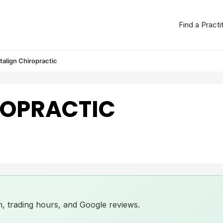
Find a Practi
italign Chiropractic
ROPRACTIC
ion, trading hours, and Google reviews.