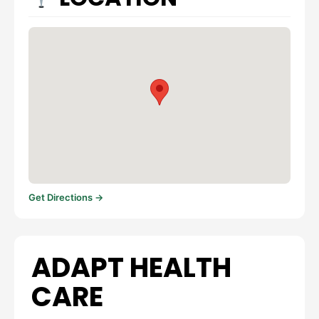
Get Directions →
ADAPT HEALTH
CARE