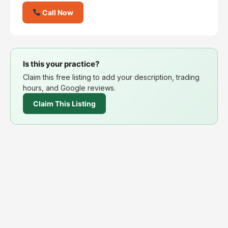
Call Now
Is this your practice?
Claim this free listing to add your description, trading
hours, and Google reviews.
Claim This Listing