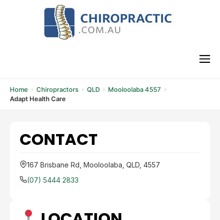
Skip
to
content
M
Home
Chiropractors
QLD
Mooloolaba 4557
Adapt Health Care
CONTACT
167 Brisbane Rd, Mooloolaba, QLD, 4557
(07) 5444 2833
LOCATION