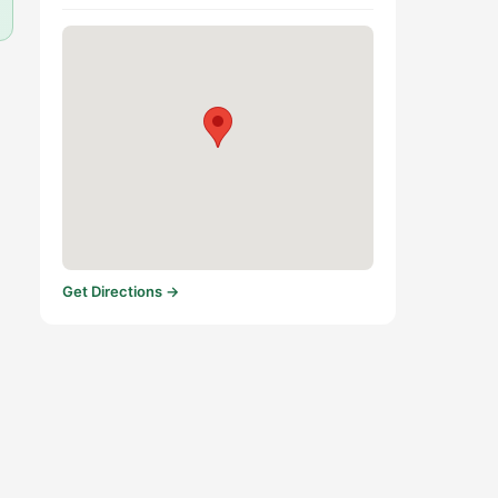
Get Directions →