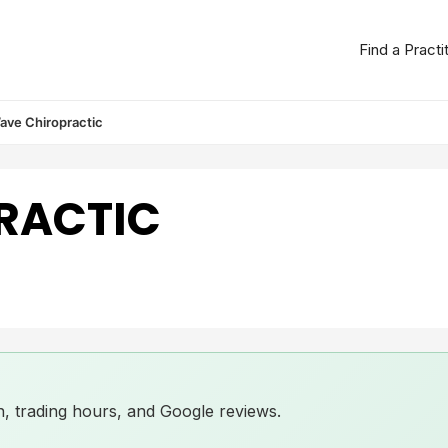
Find a Practi
ave Chiropractic
RACTIC
ion, trading hours, and Google reviews.