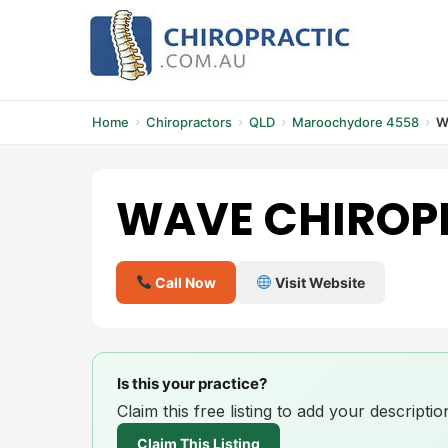
Skip
to
content
Home
Chiropractors
QLD
Maroochydore 4558
W
WAVE CHIROP
Call Now
Visit Website
Is this your practice?
Claim this free listing to add your descript
Claim This Listing