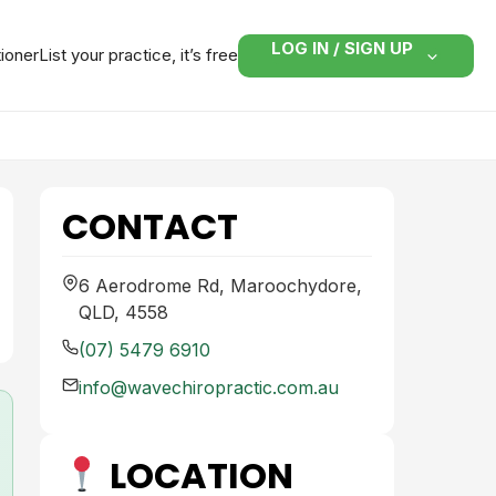
LOG IN / SIGN UP
tioner
List your practice, it’s free
CONTACT
6 Aerodrome Rd, Maroochydore,
QLD, 4558
(07) 5479 6910
info@wavechiropractic.com.au
LOCATION