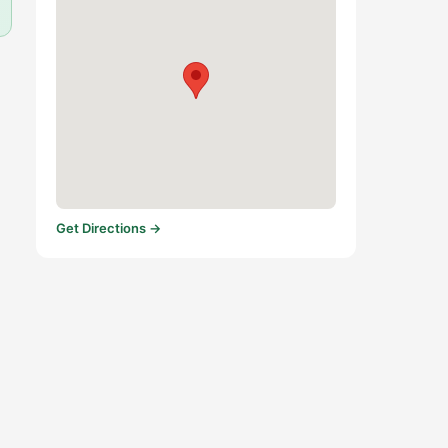
Get Directions →