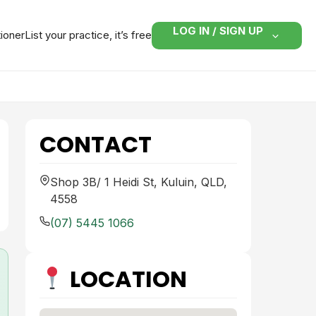
LOG IN / SIGN UP
tioner
List your practice, it’s free
CONTACT
Shop 3B/ 1 Heidi St, Kuluin, QLD,
4558
(07) 5445 1066
LOCATION