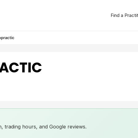
Find a Practi
opractic
ACTIC
ion, trading hours, and Google reviews.