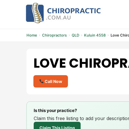
Skip
to
content
Home
Chiropractors
QLD
Kuluin 4558
Love Chir
LOVE CHIROPR
Call Now
Is this your practice?
Claim this free listing to add your descript
Claim This Listing