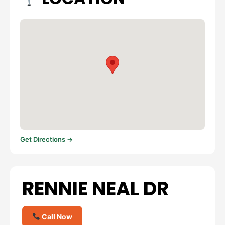
Get Directions →
RENNIE NEAL DR
Call Now