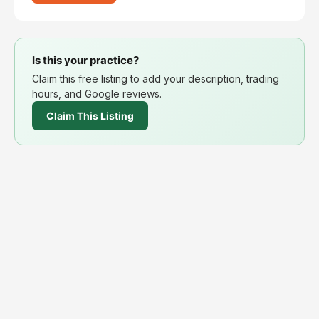
Is this your practice?
Claim this free listing to add your description, trading
hours, and Google reviews.
Claim This Listing