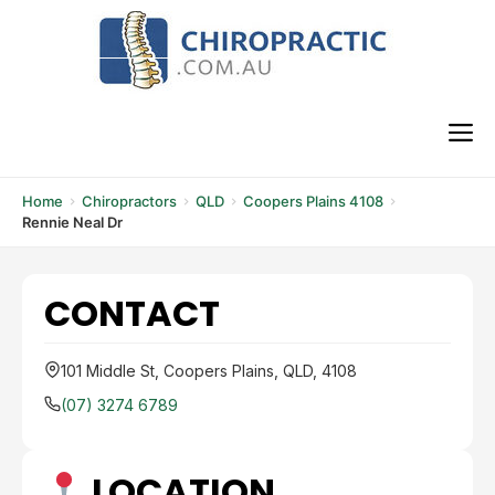
Skip
to
content
M
Home
Chiropractors
QLD
Coopers Plains 4108
Rennie Neal Dr
CONTACT
101 Middle St, Coopers Plains, QLD, 4108
(07) 3274 6789
LOCATION