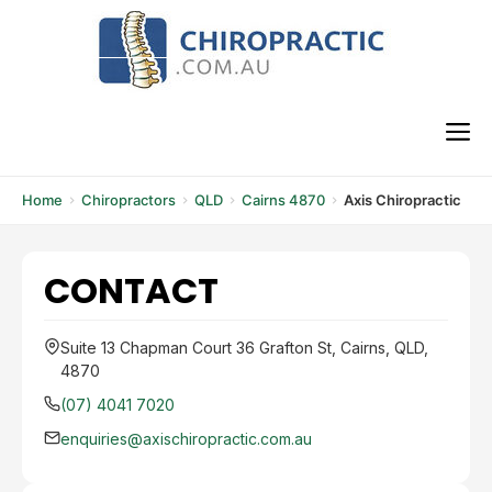
Skip
to
content
M
Home
Chiropractors
QLD
Cairns 4870
Axis Chiropractic
CONTACT
Suite 13 Chapman Court 36 Grafton St, Cairns, QLD,
4870
(07) 4041 7020
enquiries@axischiropractic.com.au