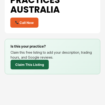
AUSTRALIA
Call Now
Is this your practice?
Claim this free listing to add your description, trading
hours, and Google reviews.
Claim This Listing