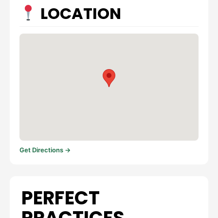
LOCATION
Get Directions →
PERFECT
PRACTICES