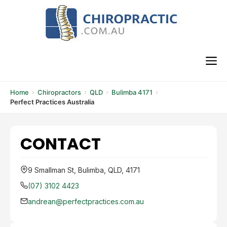
Skip
to
content
M
Home
Chiropractors
QLD
Bulimba 4171
Perfect Practices Australia
CONTACT
9 Smallman St, Bulimba, QLD, 4171
(07) 3102 4423
andrean@perfectpractices.com.au