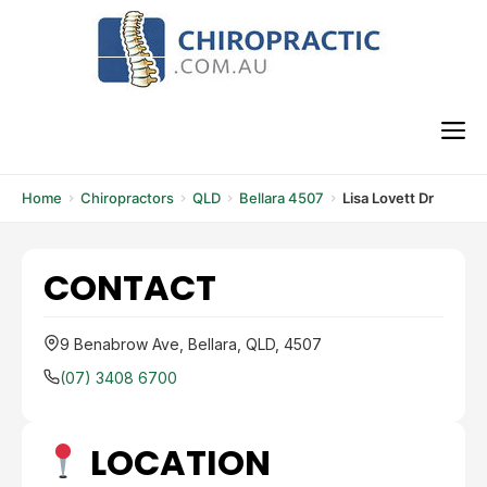
Skip
to
content
M
Home
Chiropractors
QLD
Bellara 4507
Lisa Lovett Dr
CONTACT
9 Benabrow Ave, Bellara, QLD, 4507
(07) 3408 6700
LOCATION