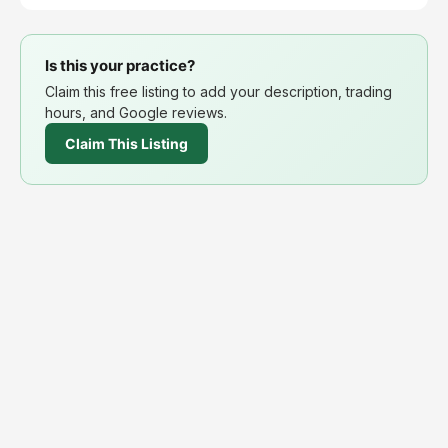
Is this your practice?
Claim this free listing to add your description, trading
hours, and Google reviews.
Claim This Listing