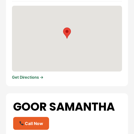
Get Directions →
GOOR SAMANTHA
Call Now