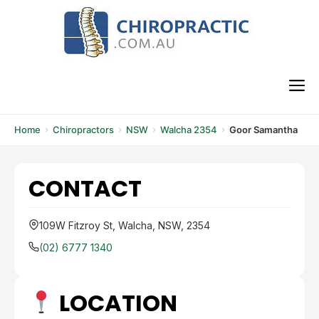
Skip
to
content
M
Home
Chiropractors
NSW
Walcha 2354
Goor Samantha
CONTACT
109W Fitzroy St, Walcha, NSW, 2354
(02) 6777 1340
LOCATION