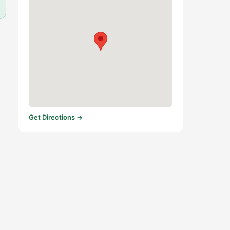
Get Directions →