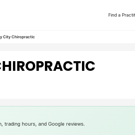
Find a Practi
 City Chiropractic
CHIROPRACTIC
ion, trading hours, and Google reviews.