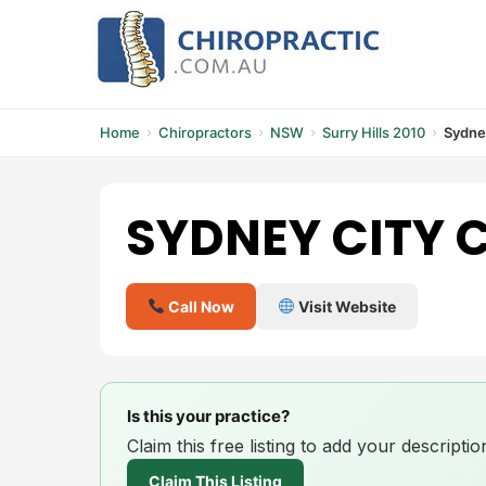
Skip
to
content
Home
Chiropractors
NSW
Surry Hills 2010
Sydney
SYDNEY CITY 
Call Now
Visit Website
Is this your practice?
Claim this free listing to add your descript
Claim This Listing