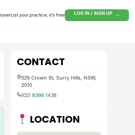
LOG IN / SIGN UP
tioner
List your practice, it’s free
CONTACT
529 Crown St, Surry Hills, NSW,
2010
(02) 8399 1438
LOCATION