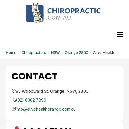
Skip
to
content
M
Home
Chiropractors
NSW
Orange 2800
Alive Health
CONTACT
95 Woodward St, Orange, NSW, 2800
(02) 6362 7899
info@alivehealthorange.com.au