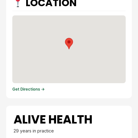
LOCATION
Get Directions →
ALIVE HEALTH
29 years in practice