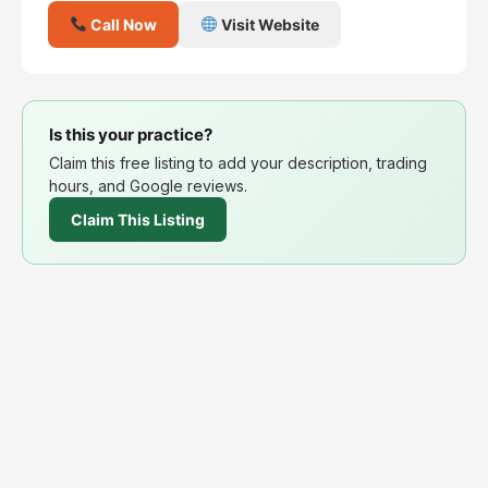
Call Now
Visit Website
Is this your practice?
Claim this free listing to add your description, trading
hours, and Google reviews.
Claim This Listing