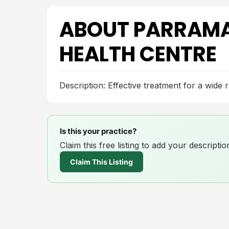
ABOUT PARRAMA
HEALTH CENTRE
Description: Effective treatment for a wide 
Is this your practice?
Claim this free listing to add your descript
Claim This Listing