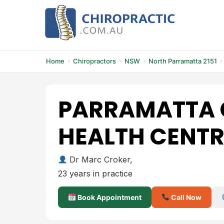
Skip
to
content
Home
Chiropractors
NSW
North Parramatta 2151
PARRAMATTA 
HEALTH CENTR
Dr Marc Croker,
23 years in practice
Book Appointment
Call Now