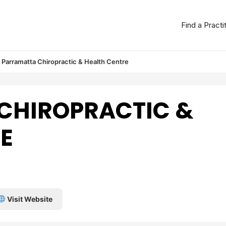
Find a Practi
Parramatta Chiropractic & Health Centre
CHIROPRACTIC &
E
Visit Website