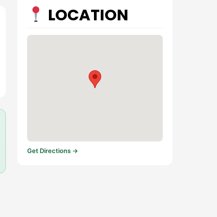
LOCATION
Get Directions →