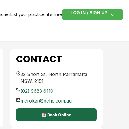
LOG IN / SIGN UP
tioner
List your practice, it’s free
CONTACT
32 Short St, North Parramatta,
NSW, 2151
(02) 9683 6110
mcroker@pchc.com.au
Book Online