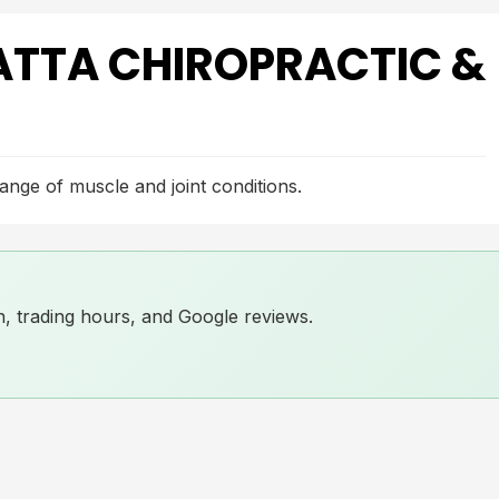
TTA CHIROPRACTIC &
range of muscle and joint conditions.
ion, trading hours, and Google reviews.