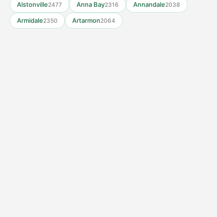
Alstonville
Anna Bay
Annandale
2477
2316
2038
Armidale
Artarmon
2350
2064