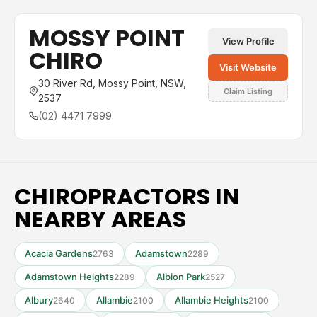
MOSSY POINT
View Profile
CHIRO
Visit Website
30 River Rd, Mossy Point, NSW,
Claim Listing
2537
(02) 4471 7999
CHIROPRACTORS IN
NEARBY AREAS
Acacia Gardens
Adamstown
2763
2289
Adamstown Heights
Albion Park
2289
2527
Albury
Allambie
Allambie Heights
2640
2100
2100