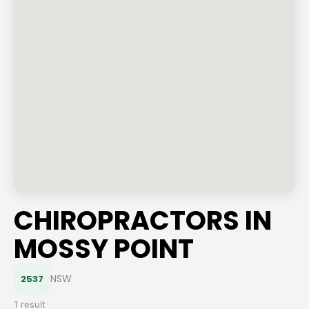
CHIROPRACTORS IN
MOSSY POINT
NSW
2537
1 result