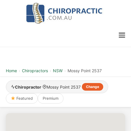
Skip
to
content
M
Home
›
Chiropractors
›
NSW
›
Mossy Point 2537
Chiropractor
·
Mossy Point 2537
Change
Featured
Premium