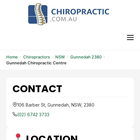
Skip
to
content
M
Home
Chiropractors
NSW
Gunnedah 2380
Gunnedah Chiropractic Centre
CONTACT
106 Barber St, Gunnedah, NSW, 2380
(02) 6742 3733
LOCATION