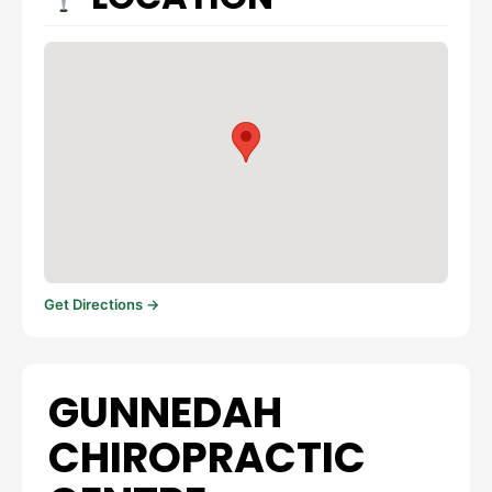
Get Directions →
GUNNEDAH
CHIROPRACTIC