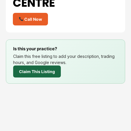
CENTRE
Call Now
Is this your practice?
Claim this free listing to add your description, trading
hours, and Google reviews.
Claim This Listing