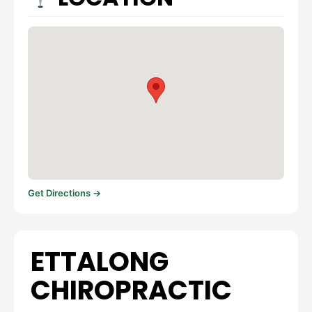
Get Directions →
ETTALONG
CHIROPRACTIC