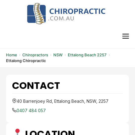
Skip
to
content
M
Home
Chiropractors
NSW
Ettalong Beach 2257
Ettalong Chiropractic
CONTACT
40 Barrenjoey Rd, Ettalong Beach, NSW, 2257
0407 484 057
LOCATION