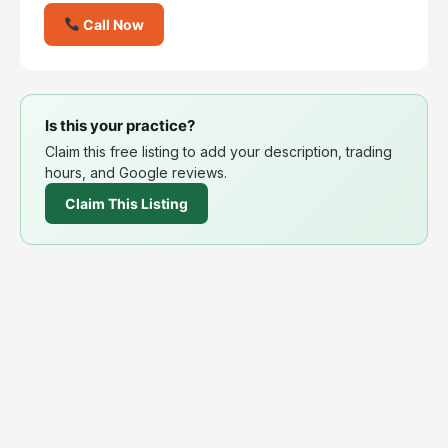
Call Now
Is this your practice?
Claim this free listing to add your description, trading
hours, and Google reviews.
Claim This Listing