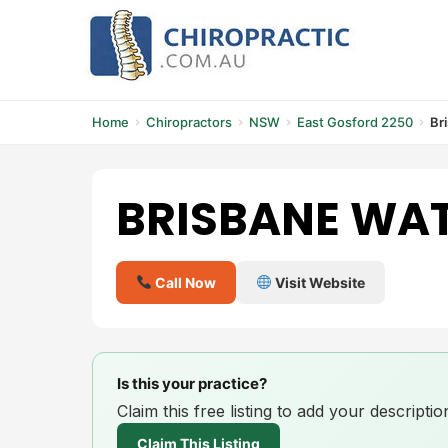
Skip
to
content
Home
Chiropractors
NSW
East Gosford 2250
Br
BRISBANE WAT
Call Now
Visit Website
Is this your practice?
Claim this free listing to add your descript
Claim This Listing