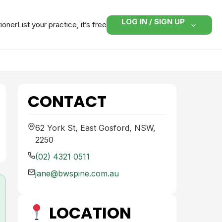
LOG IN / SIGN UP
tioner
List your practice, it’s free
CONTACT
62 York St, East Gosford, NSW,
2250
(02) 4321 0511
jane@bwspine.com.au
LOCATION