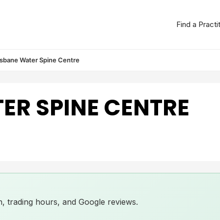
Find a Practi
isbane Water Spine Centre
ER SPINE CENTRE
ion, trading hours, and Google reviews.