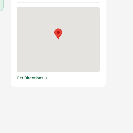
Get Directions →