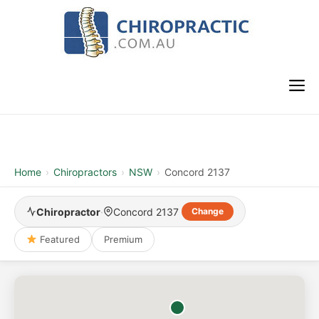
Skip
to
content
M
Home
›
Chiropractors
›
NSW
›
Concord 2137
Chiropractor
·
Concord 2137
Change
Featured
Premium