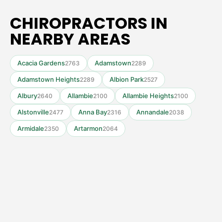
CHIROPRACTORS IN
NEARBY AREAS
Acacia Gardens
Adamstown
2763
2289
Adamstown Heights
Albion Park
2289
2527
Albury
Allambie
Allambie Heights
2640
2100
2100
Alstonville
Anna Bay
Annandale
2477
2316
2038
Armidale
Artarmon
2350
2064