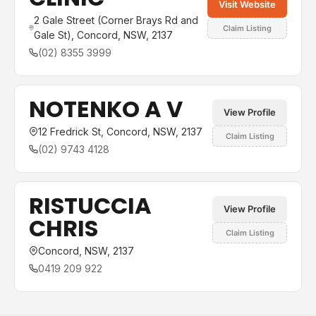
Visit Website
2 Gale Street (Corner Brays Rd and
Claim Listing
Gale St), Concord, NSW, 2137
(02) 8355 3999
NOTENKO A V
View Profile
12 Fredrick St, Concord, NSW, 2137
Claim Listing
(02) 9743 4128
RISTUCCIA
View Profile
CHRIS
Claim Listing
Concord, NSW, 2137
0419 209 922