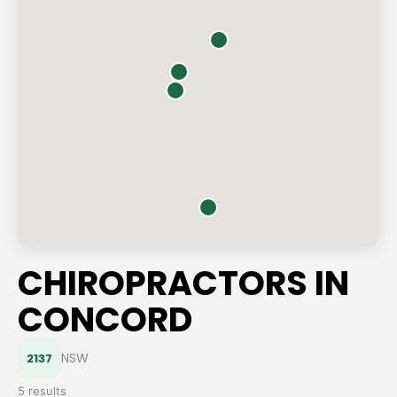
CHIROPRACTORS IN
CONCORD
NSW
2137
5 results