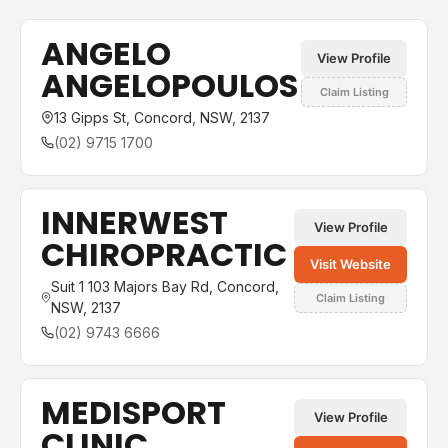
ANGELO
View Profile
ANGELOPOULOS
Claim Listing
13 Gipps St, Concord, NSW, 2137
(02) 9715 1700
INNERWEST
View Profile
CHIROPRACTIC
Visit Website
Suit 1 103 Majors Bay Rd, Concord,
Claim Listing
NSW, 2137
(02) 9743 6666
MEDISPORT
View Profile
CLINIC