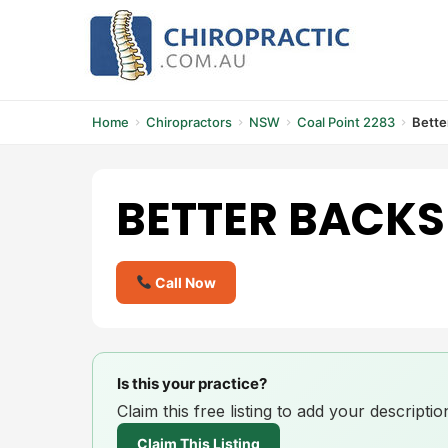
Skip
to
content
Home
Chiropractors
NSW
Coal Point 2283
Bette
BETTER BACKS
Call Now
Is this your practice?
Claim this free listing to add your descript
Claim This Listing