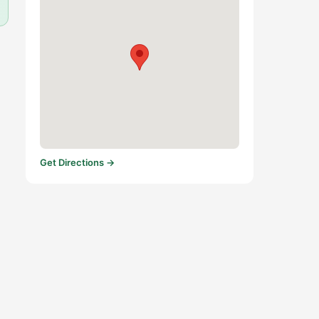
Get Directions →