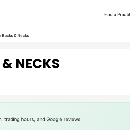
Find a Practi
r Backs & Necks
 & NECKS
ion, trading hours, and Google reviews.