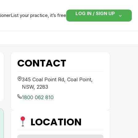
LOG IN / SIGN UP
tioner
List your practice, it’s free
CONTACT
345 Coal Point Rd, Coal Point,
NSW, 2283
1800 062 810
LOCATION