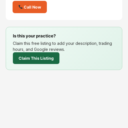
Call Now
Is this your practice?
Claim this free listing to add your description, trading
hours, and Google reviews.
Claim This Listing