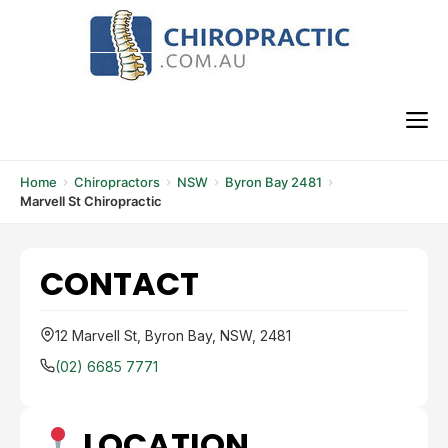
Skip
to
content
M
Home
Chiropractors
NSW
Byron Bay 2481
Marvell St Chiropractic
CONTACT
12 Marvell St, Byron Bay, NSW, 2481
(02) 6685 7771
LOCATION