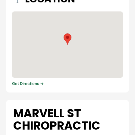
Get Directions →
MARVELL ST
CHIROPRACTIC