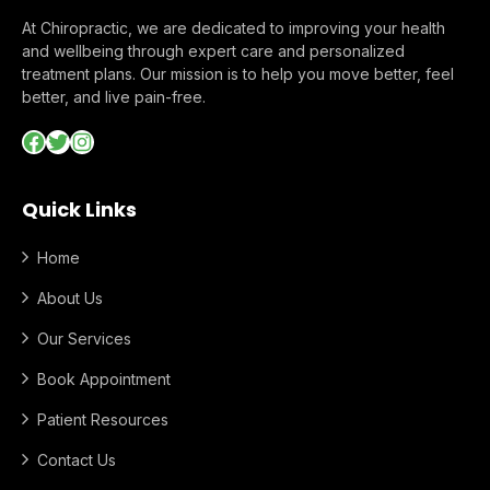
At Chiropractic, we are dedicated to improving your health
and wellbeing through expert care and personalized
treatment plans. Our mission is to help you move better, feel
better, and live pain-free.
Facebook
Twitter
Instagram
Quick Links
Home
About Us
Our Services
Book Appointment
Patient Resources
Contact Us