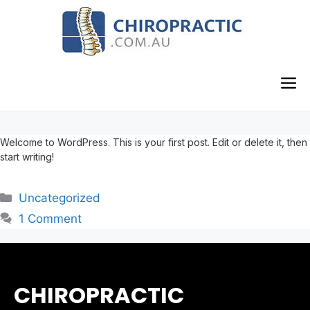
Skip
to
content
M
Welcome to WordPress. This is your first post. Edit or delete it, then
start writing!
Categories
Uncategorized
1 Comment
CHIROPRACTIC